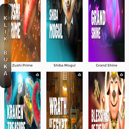
KLIK BUKA
Zushi Prime
Shiba Mogul
Grand Shine