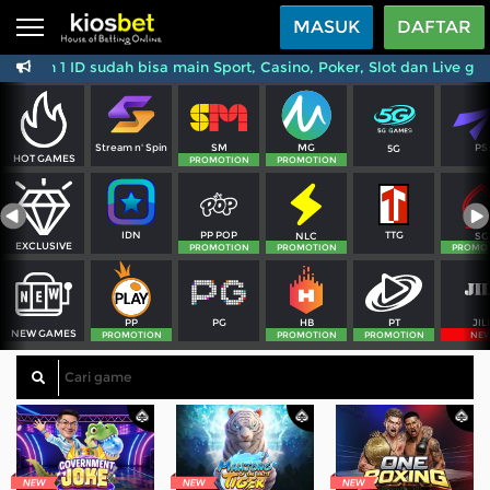
Beranda
MASUK
DAFTAR
gan 1 ID sudah bisa main Sport, Casino, Poker, Slot dan Live game
Sports
BARU
PROMO
Live Casino
BARU
SM
MG
PS
Stream n' Spin
5G
IDNPoker
BARU
HOT GAMES
PROMOTION
PROMOTION
Slots
PROMO
PP POP
TTG
IDN
NLC
SG
IDNLIVE
EXCLUSIVE
BARU
PROMOTION
PROMOTION
PROMO
Stream N Spin
PG
PT
PP
HB
JILI
NEW GAMES
Arcade
PROMOTION
PROMOTION
PROMOTION
NE
PROMO
Table Games
Lottery
BARU
PROMO
Referral