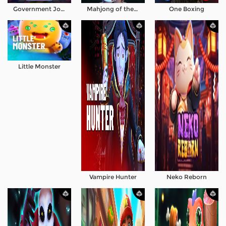
Government Joke
Mahjong of the White Tiger
One Boxing
Promosi
Hubungi Kami
Live Chat
Little Monster
Pengaduan Customer
Pilih Bahasa:
MASUK
DAFTAR
&copy; KIOSBET: Situs Judi Bola dan Slot Gacor
Vampire Hunter
Neko Reborn
Terpercaya. Hak Cipta Dilindungi.