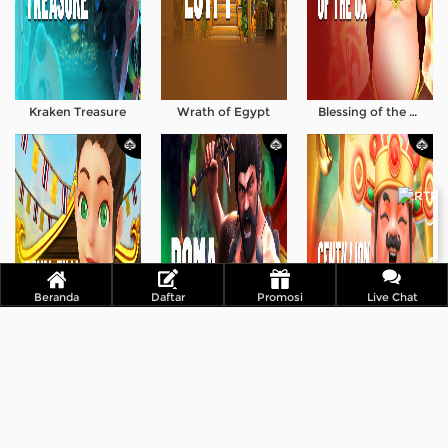
Kraken Treasure
Wrath of Egypt
Blessing of the Ox
Beranda
Daftar
Promosi
Live Chat
Royal Thai Dessert
Roma Plus
Centillion Gods