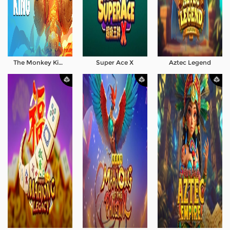
The Monkey King
Super Ace X
Aztec Legend