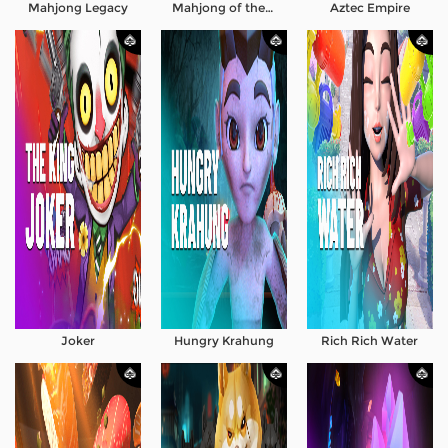
Mahjong Legacy
Mahjong of the Phoenix
Aztec Empire
Joker
Hungry Krahung
Rich Rich Water