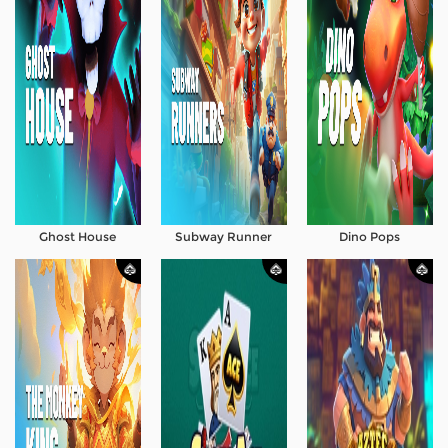
Ghost House
Subway Runner
Dino Pops