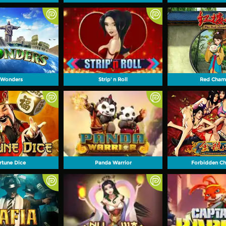
 Wonders
Strip' n Roll
Red Cham
rtune Dice
Panda Warrior
Forbidden C