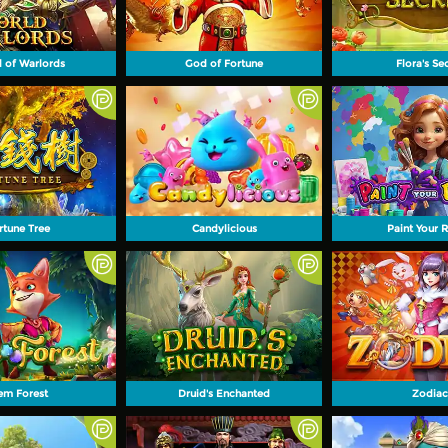
 of Warlords
God of Fortune
Flora's Se
rtune Tree
Candylicious
Paint Your R
em Forest
Druid's Enchanted
Zodiac