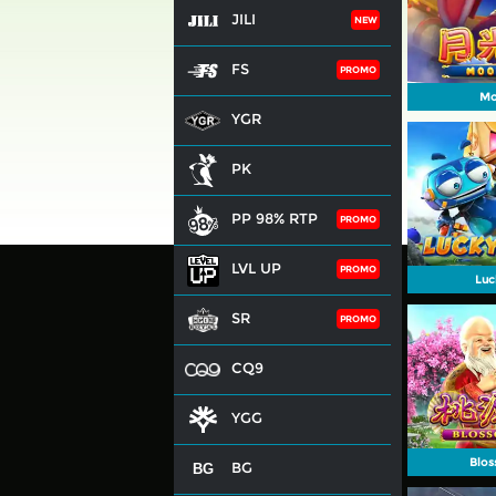
JILI
NEW
FS
PROMO
Mo
YGR
PK
PP 98% RTP
PROMO
LVL UP
PROMO
Luc
SR
PROMO
CQ9
YGG
Blos
BG