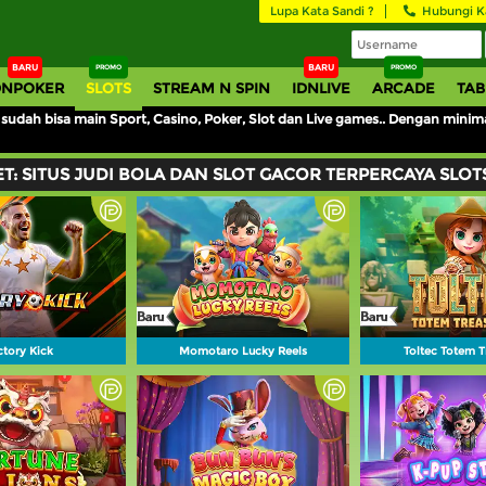
Lupa Kata Sandi ?
Hubungi K
BARU
BARU
PROMO
PROMO
DNPOKER
SLOTS
STREAM N SPIN
IDNLIVE
ARCADE
TAB
 Sport, Casino, Poker, Slot dan Live games.. Dengan minimal deposit hanya
T: SITUS JUDI BOLA DAN SLOT GACOR TERPERCAYA SLOT
ctory Kick
Momotaro Lucky Reels
Toltec Totem T