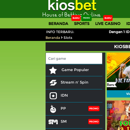
BARU
BARU
PROMO
BERANDA
SPORTS
LIVE CASINO
I
INFO TERBARU:
Dengan 1 ID sudah bisa main
Beranda
Slots
KIOSBE
Game Populer
Stream n' Spin
Vi
IDN
PP
PROMO
SM
PROMO