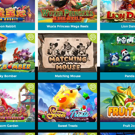
on Rabbit
Wuxia Princess Mega Reels
Lion Dan
ky Bomber
Matching Mouse
Panda
som Garden
Sweet Treats
Fruit Jo