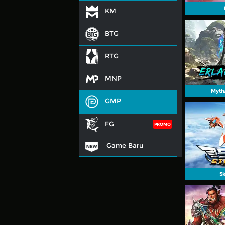
KM
BTG
RTG
MNP
Myth:
GMP
FG
PROMO
Game Baru
Sk