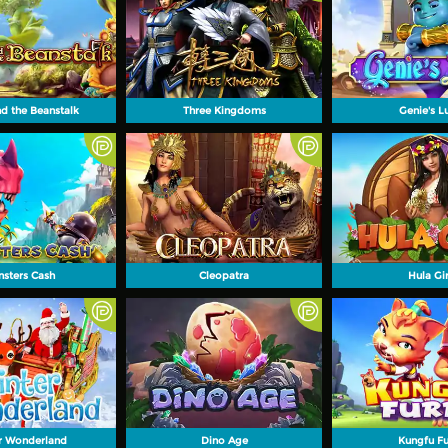
d the Beanstalk
Three Kingdoms
Genie's L
sters Cash
Cleopatra
Hula Gir
r Wonderland
Dino Age
Kungfu Fu