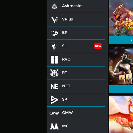
Askmeslot
VPlus
BP
7
SL
NEW
RVO
RT
NET
SP
GMW
MC