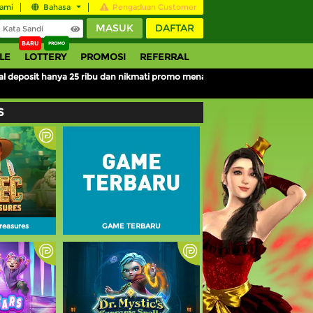
ami
Bahasa
Pengaduan Customer
DAFTAR
BARU
PROMO
LE
LOTTERY
PROMOSI
REFERRAL
 25 ribu dan nikmati promo menarik lainnya..Kami tidak menerima transfera
S
reasures
GAME TERBARU