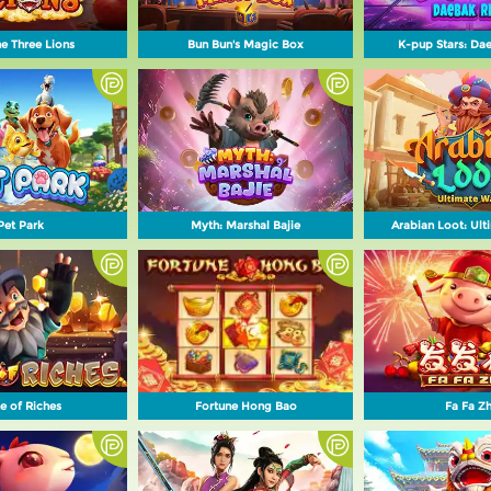
e Three Lions
Bun Bun's Magic Box
K-pup Stars: Da
Pet Park
Myth: Marshal Bajie
Arabian Loot: Ul
e of Riches
Fortune Hong Bao
Fa Fa Z