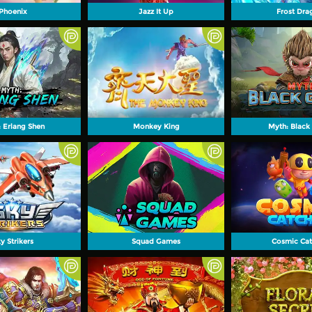
Phoenix
Jazz It Up
Frost Dra
 Erlang Shen
Monkey King
Myth: Black
y Strikers
Squad Games
Cosmic Cat