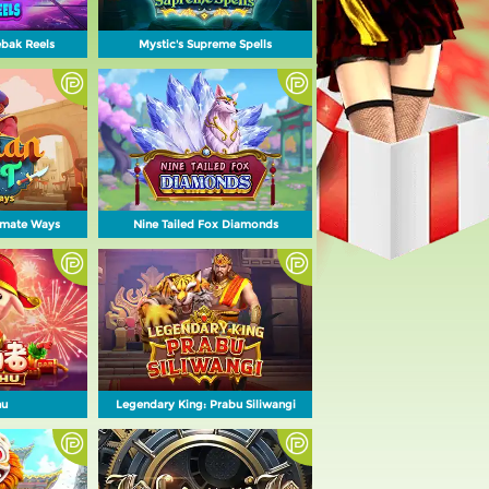
ebak Reels
Mystic's Supreme Spells
timate Ways
Nine Tailed Fox Diamonds
hu
Legendary King: Prabu Siliwangi