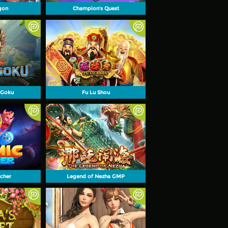
gon
Champion's Quest
 Goku
Fu Lu Shou
cher
Legend of Nezha GMP