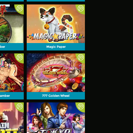
ber
Magic Paper
hamber
777 Golden Wheel