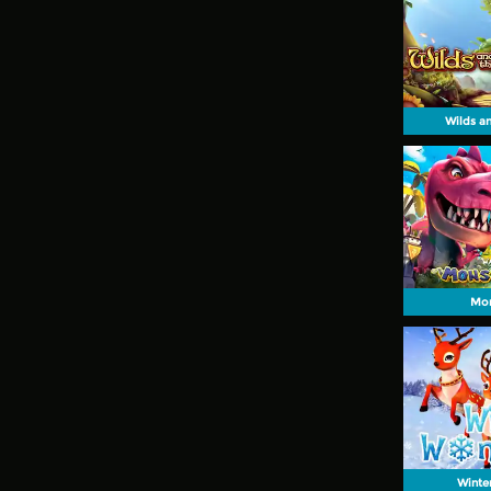
Wilds an
Mon
Winte