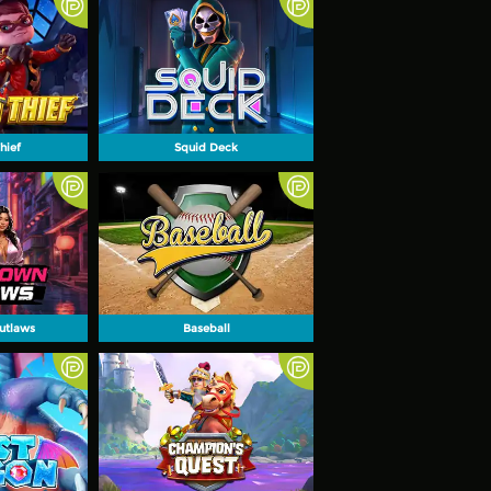
hief
Squid Deck
utlaws
Baseball