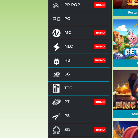
PP POP
PROMO
Fortun
PG
MG
PROMO
NLC
PROMO
HB
PROMO
5G
TTG
PT
PROMO
Min
PS
SG
PROMO