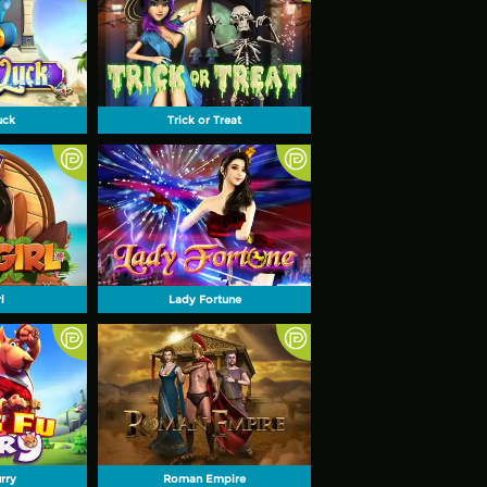
uck
Trick or Treat
l
Lady Fortune
rry
Roman Empire