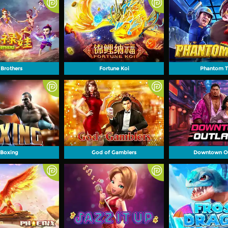
 Brothers
Fortune Koi
Phantom T
Boxing
God of Gamblers
Downtown O