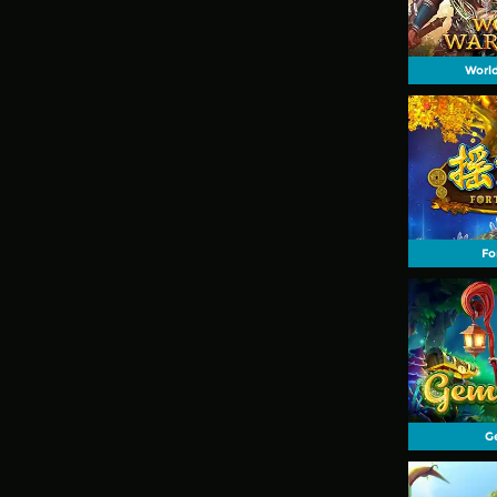
World
Fo
G