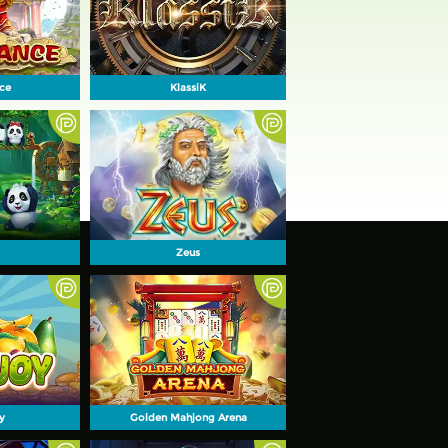
ce
KlassiK
Zeus
y
Golden Mahjong Arena