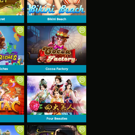
cret
Bikini Beach
iches
Cocoa Factory
Four Beauties